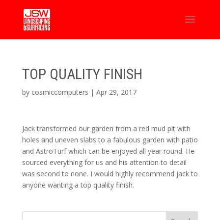
TOP QUALITY FINISH
by
cosmiccomputers
|
Apr 29, 2017
Jack transformed our garden from a red mud pit with
holes and uneven slabs to a fabulous garden with patio
and AstroTurf which can be enjoyed all year round. He
sourced everything for us and his attention to detail
was second to none. I would highly recommend jack to
anyone wanting a top quality finish.