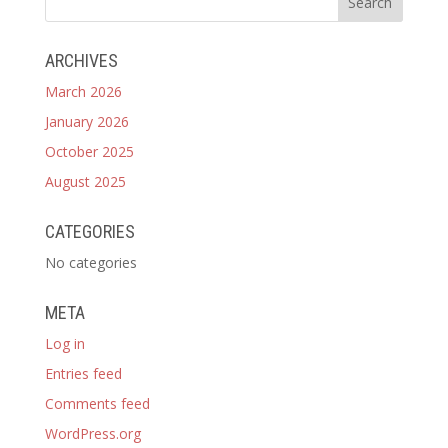
ARCHIVES
March 2026
January 2026
October 2025
August 2025
CATEGORIES
No categories
META
Log in
Entries feed
Comments feed
WordPress.org