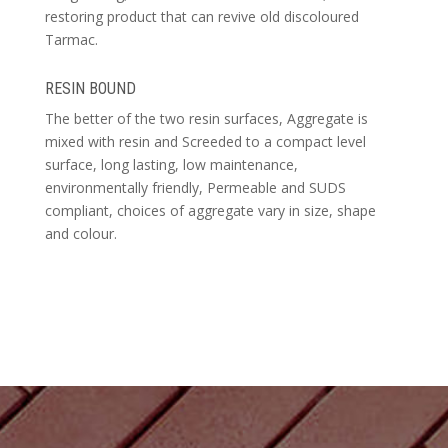
restoring product that can revive old discoloured
Tarmac.
RESIN BOUND
The better of the two resin surfaces, Aggregate is
mixed with resin and Screeded to a compact level
surface, long lasting, low maintenance,
environmentally friendly, Permeable and SUDS
compliant, choices of aggregate vary in size, shape
and colour.