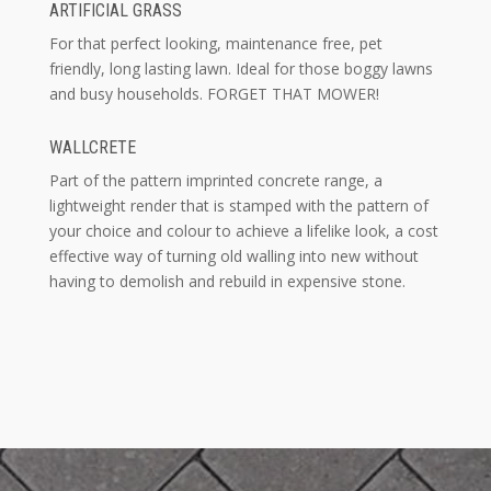
ARTIFICIAL GRASS
For that perfect looking, maintenance free, pet
friendly, long lasting lawn. Ideal for those boggy lawns
and busy households. FORGET THAT MOWER!
WALLCRETE
Part of the pattern imprinted concrete range, a
lightweight render that is stamped with the pattern of
your choice and colour to achieve a lifelike look, a cost
effective way of turning old walling into new without
having to demolish and rebuild in expensive stone.