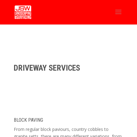
DRIVEWAY SERVICES
BLOCK PAVING
From regular block paviours, country cobbles to
granite setts, there are many different variations, from