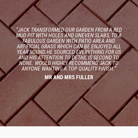
“JACK TRANSFORMED OUR GARDEN FROM A RED
MUD PIT WITH HOLES AND UNEVEN SLABS, TO A
FABULOUS GARDEN WITH PATIO AREA AND
ARTIFICIAL GRASS WHICH CAN BE ENJOYED ALL
YEAR ROUND.HE SOURCED EVERYTHING FOR US
AND HIS ATTENTION TO DETAIL IS SECOND TO
NONE. WOULD HIGHLY RECOMMEND JACK TO
ANYONE WANTING A TOP QUALITY FINISH.”
MR AND MRS FULLER