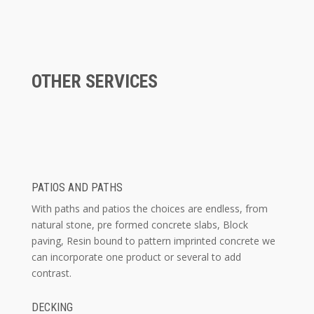
OTHER SERVICES
PATIOS AND PATHS
With paths and patios the choices are endless, from
natural stone, pre formed concrete slabs, Block
paving, Resin bound to pattern imprinted concrete we
can incorporate one product or several to add
contrast.
DECKING