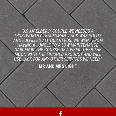
“AS AN ELDERLY COUPLE WE NEEDED A
TRUSTWORTHY TRADESMAN. JACK WAS POLITE
AND FULFILLED ALL OUR NEEDS. WE WENT FROM
HAVING A JUNGLE TO A LOW MAINTENANCE
GARDEN IN THE COURSE OF A WEEK. OVER THE
MOON WITH THE FINISHED PRODUCT AND WILL
USE JACK FOR ANY OTHER SERVICES WE NEED.”
MR AND MRS LIGHT