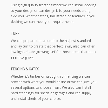
Using high quality treated timber we can install decking
to your design or can design it to your needs along
side you. Whether steps, balustrade or features in you
decking we can meet your requirements.
TURF
We can prepare the ground to the highest standard
and lay turf to create that perfect lawn, also can offer
low light, shade growing turf for those areas that don’t
seem to grow.
FENCING & GATES
Whether it’s timber or wrought iron fencing we can
provide with what you would desire or we can give you
several options to choose from. We also can install
hard standings for sheds or garages and can supply
and install sheds of your choice.