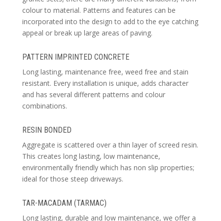
colour to material. Patterns and features can be
incorporated into the design to add to the eye catching
appeal or break up large areas of paving.
PATTERN IMPRINTED CONCRETE
Long lasting, maintenance free, weed free and stain
resistant. Every installation is unique, adds character
and has several different patterns and colour
combinations.
RESIN BONDED
Aggregate is scattered over a thin layer of screed resin.
This creates long lasting, low maintenance,
environmentally friendly which has non slip properties;
ideal for those steep driveways.
TAR-MACADAM (TARMAC)
Long lasting, durable and low maintenance, we offer a