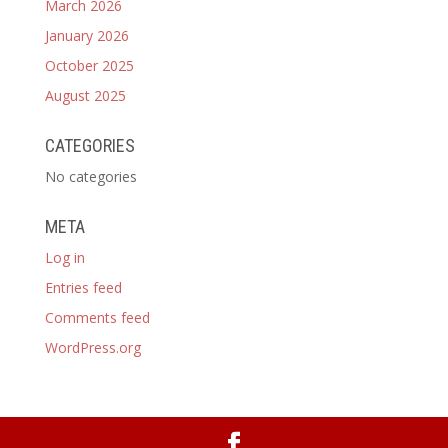
March 2026
January 2026
October 2025
August 2025
CATEGORIES
No categories
META
Log in
Entries feed
Comments feed
WordPress.org