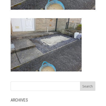
ARCHIVES