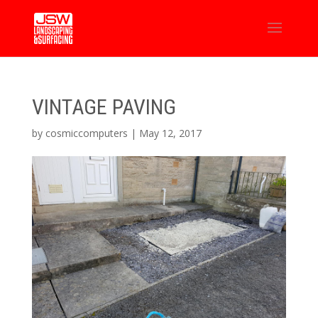
VINTAGE PAVING
by
cosmiccomputers
|
May 12, 2017