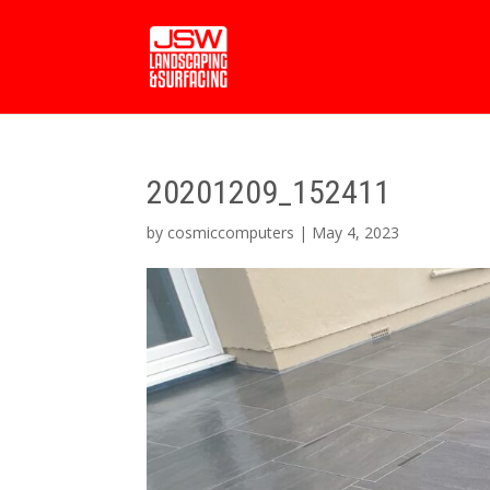
20201209_152411
by
cosmiccomputers
|
May 4, 2023