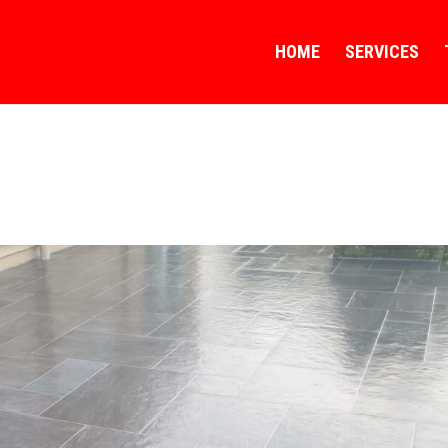
HOME
SERVICES