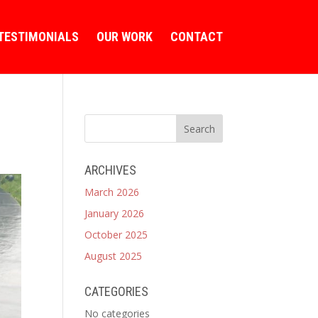
TESTIMONIALS
OUR WORK
CONTACT
ARCHIVES
March 2026
January 2026
October 2025
August 2025
CATEGORIES
No categories