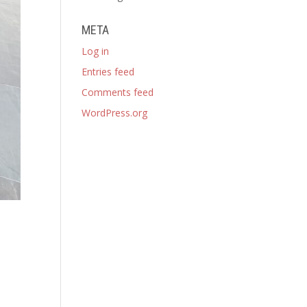
META
Log in
Entries feed
Comments feed
WordPress.org