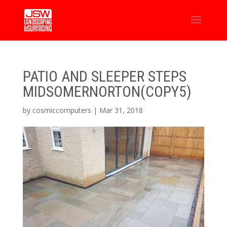
PATIO AND SLEEPER STEPS
MIDSOMERNORTON(COPY5)
by
cosmiccomputers
|
Mar 31, 2018