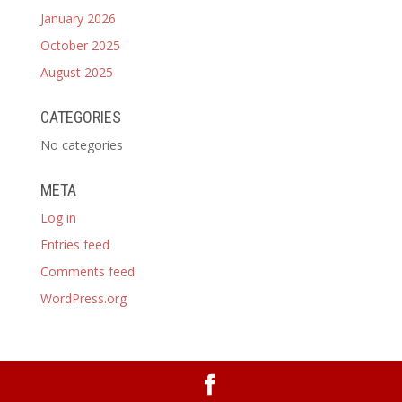
January 2026
October 2025
August 2025
CATEGORIES
No categories
META
Log in
Entries feed
Comments feed
WordPress.org