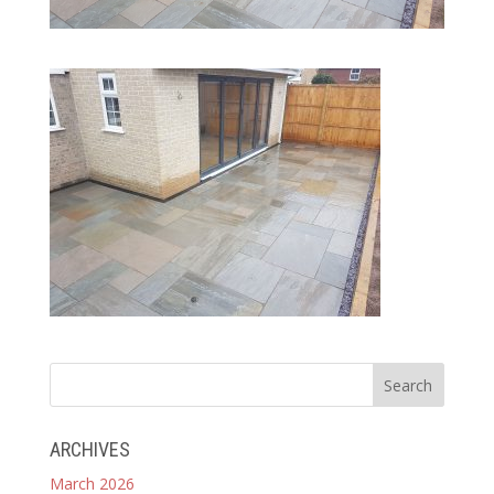
ARCHIVES
March 2026