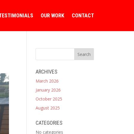
TESTIMONIALS
OUR WORK
CONTACT
ARCHIVES
March 2026
January 2026
October 2025
August 2025
CATEGORIES
No categories