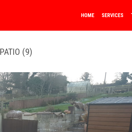
HOME
SERVICES
PATIO (9)