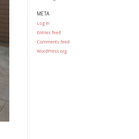
META
Log in
Entries feed
Comments feed
WordPress.org