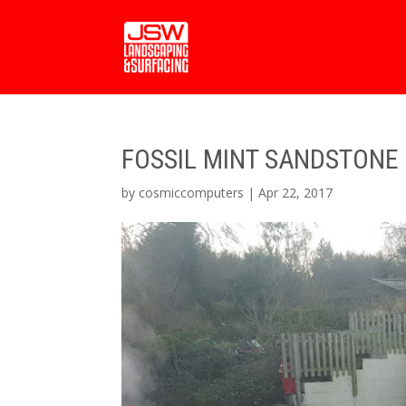
FOSSIL MINT SANDSTONE 
by
cosmiccomputers
|
Apr 22, 2017