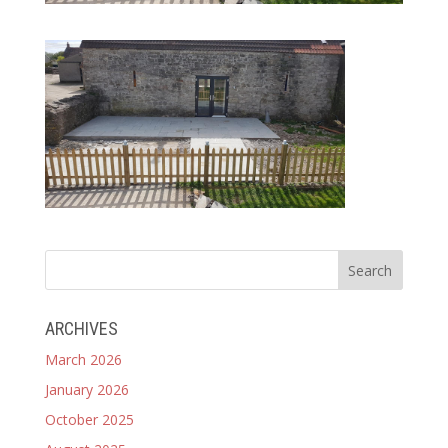
ARCHIVES
March 2026
January 2026
October 2025