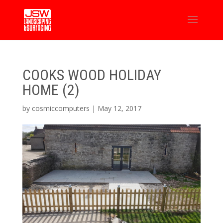
COOKS WOOD HOLIDAY
HOME (2)
by
cosmiccomputers
|
May 12, 2017