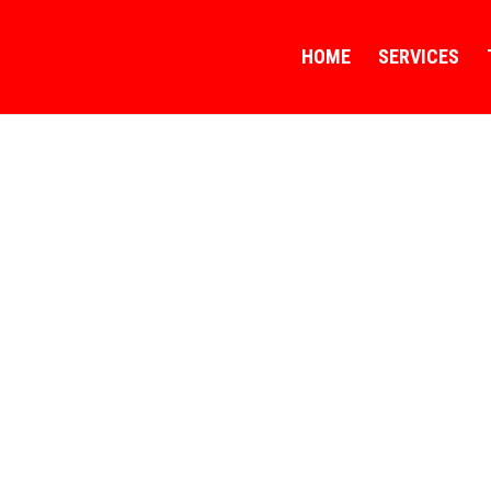
HOME
SERVICES