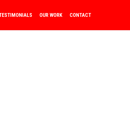
TESTIMONIALS
OUR WORK
CONTACT