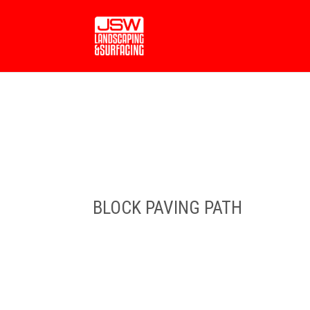
BLOCK PAVING PATH