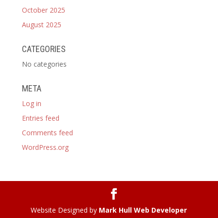
October 2025
August 2025
CATEGORIES
No categories
META
Log in
Entries feed
Comments feed
WordPress.org
Website Designed by
Mark Hull Web Developer