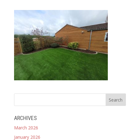
ARCHIVES
March 2026
January 2026