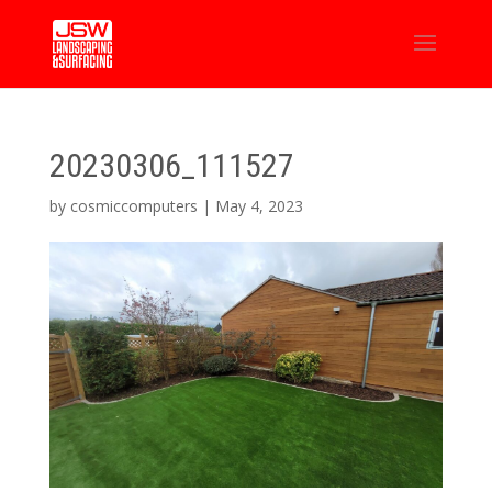
20230306_111527
by
cosmiccomputers
|
May 4, 2023